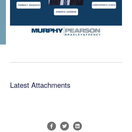
Latest Attachments