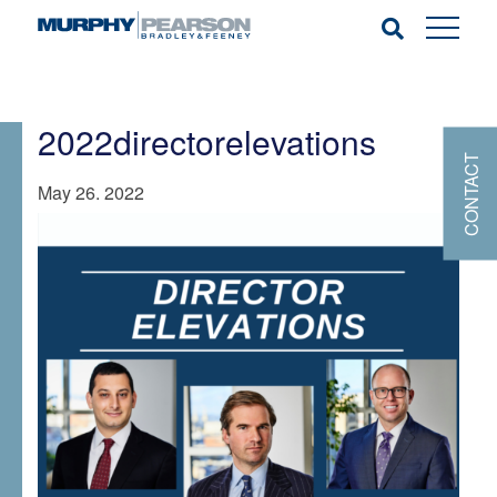
2022directorelevations
CONTACT
May 26. 2022