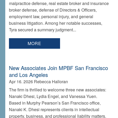
malpractice defense, real estate broker and insurance
broker defense, defense of Directors & Officers,
employment law, personal injury, and general
business litigation. Among her notable successes,
Tyra secured a summary judgment...
MORE
New Associates Join MPBF San Francisco
and Los Angeles
Apr 16. 2026
Rebecca Halloran
The firm is thrilled to welcome three new associates:
Nanaki Dhesi, Lydia Engel, and Vanessa Yuen.
Based in Murphy Pearson’s San Francisco office,
Nanaki K. Dhesi represents clients in intellectual
property, business, and professional liability matters.