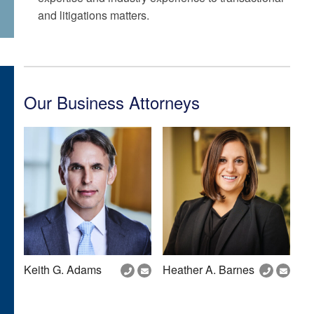
and litigations matters.
Our Business Attorneys
Keith G. Adams
Heather A. Barnes