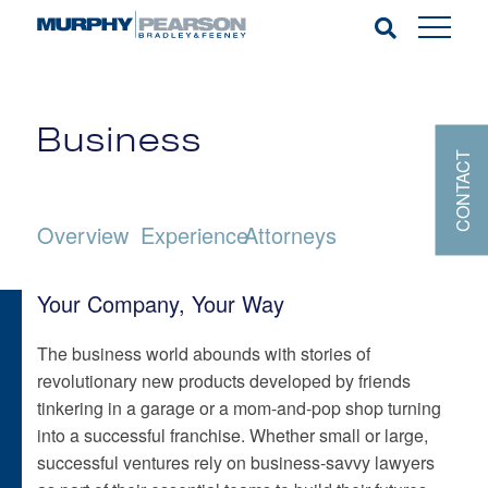
Business
CONTACT
Overview
Experience
Attorneys
Your Company, Your Way
The business world abounds with stories of
revolutionary new products developed by friends
tinkering in a garage or a mom-and-pop shop turning
into a successful franchise. Whether small or large,
successful ventures rely on business-savvy lawyers