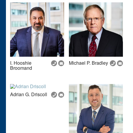
I. Hooshie
Michael P. Bradley
Broomand
Adrian G. Driscoll