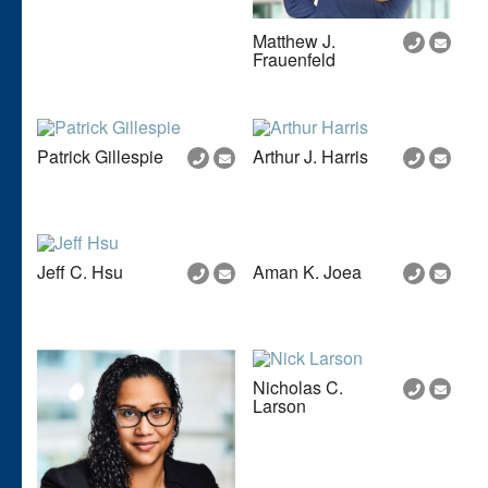
Matthew J.
Frauenfeld
Patrick Gillespie
Arthur J. Harris
Jeff C. Hsu
Aman K. Joea
Nicholas C.
Larson