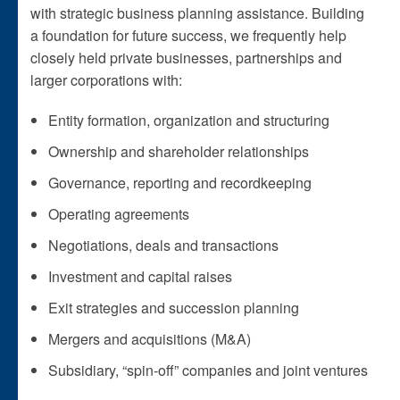
with strategic business planning assistance. Building
a foundation for future success, we frequently help
closely held private businesses, partnerships and
larger corporations with:
Entity formation, organization and structuring
Ownership and shareholder relationships
Governance, reporting and recordkeeping
Operating agreements
Negotiations, deals and transactions
Investment and capital raises
Exit strategies and succession planning
Mergers and acquisitions (M&A)
Subsidiary, “spin-off” companies and joint ventures