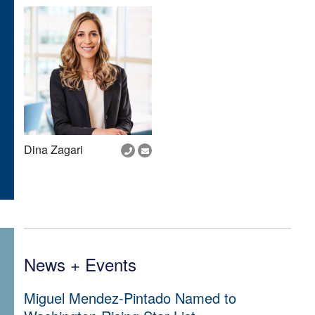
Dina Zagari
News + Events
Miguel Mendez-Pintado Named to