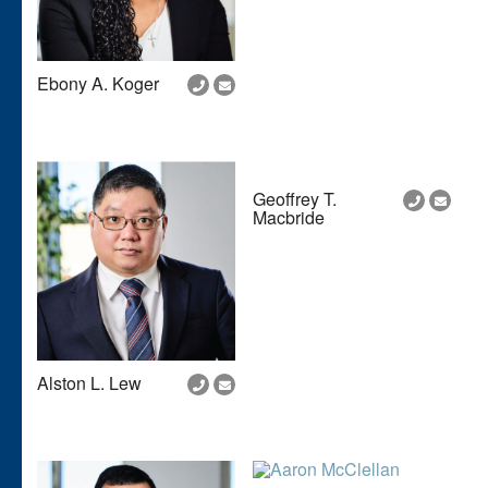
Ebony A. Koger
Geoffrey T.
Macbride
Alston L. Lew