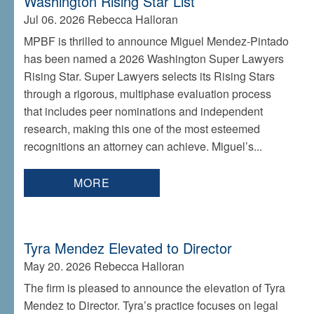
Washington Rising Star List
Jul 06. 2026
Rebecca Halloran
MPBF is thrilled to announce Miguel Mendez-Pintado
has been named a 2026 Washington Super Lawyers
Rising Star. Super Lawyers selects its Rising Stars
through a rigorous, multiphase evaluation process
that includes peer nominations and independent
research, making this one of the most esteemed
recognitions an attorney can achieve. Miguel’s...
MORE
Tyra Mendez Elevated to Director
May 20. 2026
Rebecca Halloran
The firm is pleased to announce the elevation of Tyra
Mendez to Director. Tyra’s practice focuses on legal