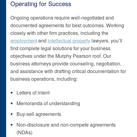
Operating for Success
Ongoing operations require well-negotiated and
documented agreements for best outcomes. Working
closely with other firm practices, including the
employment
and
intellectual property
lawyers, you’ll
find complete legal solutions for your business
objectives under the Murphy Pearson roof. Our
business attorneys provide counseling, negotiation,
and assistance with drafting critical documentation for
business operations, including:
Letters of intent
Memoranda of understanding
Buy-sell agreements
Non-disclosure and non-compete agreements
(NDAs)