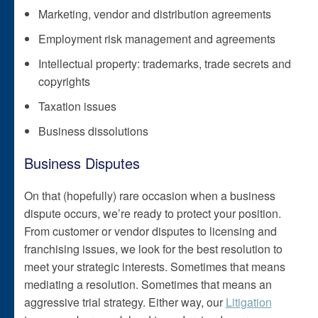
Marketing, vendor and distribution agreements
Employment risk management and agreements
Intellectual property: trademarks, trade secrets and
copyrights
Taxation issues
Business dissolutions
Business Disputes
On that (hopefully) rare occasion when a business
dispute occurs, we’re ready to protect your position.
From customer or vendor disputes to licensing and
franchising issues, we look for the best resolution to
meet your strategic interests. Sometimes that means
mediating a resolution. Sometimes that means an
aggressive trial strategy. Either way, our
Litigation