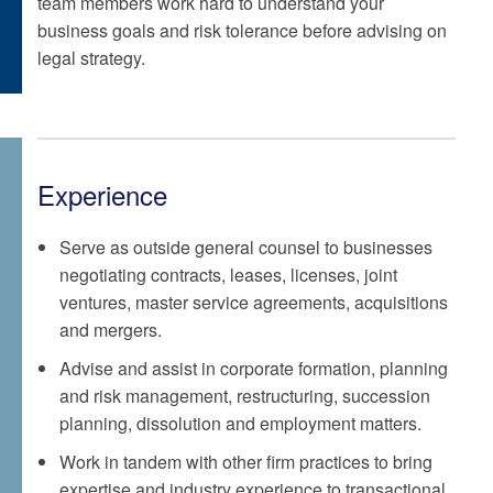
team members work hard to understand your
business goals and risk tolerance before advising on
legal strategy.
Experience
Serve as outside general counsel to businesses
negotiating contracts, leases, licenses, joint
ventures, master service agreements, acquisitions
and mergers.
Advise and assist in corporate formation, planning
and risk management, restructuring, succession
planning, dissolution and employment matters.
Work in tandem with other firm practices to bring
expertise and industry experience to transactional