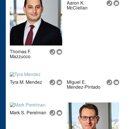
Aaron K.
McClellan
Thomas F.
Mazzucco
Tyra M. Mendez
Miguel E.
Mendez-Pintado
Mark S. Perelman