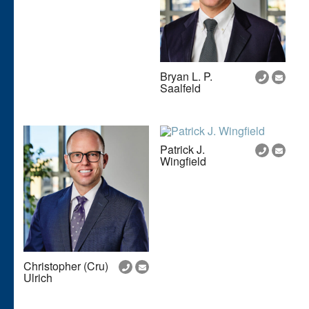
Bryan L. P.
Saalfeld
Patrick J.
Wingfield
Christopher (Cru)
Ulrich