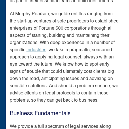
as part of their essential teams to build their futures.
At Murphy Pearson, we guide entities ranging from
the start-up ventures of sole proprietors to established
enterprises of Fortune 500 corporations through all
aspects of starting, building and maintaining their
organizations. With deep experience in a number of
specific
industries
, we take a pragmatic, seasoned
approach to applying legal counsel, always with an
eye toward the future. We know how to spot early
signs of trouble that could ultimately cost clients big
down the road, anticipating issues and advising on
sensible solutions. And should a problem surface, we
advise clients on legal protocols to contain those
problems, so they can get back to business.
Business Fundamentals
We provide a full spectrum of legal services along