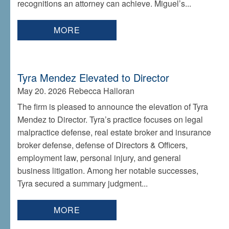
recognitions an attorney can achieve. Miguel’s...
MORE
Tyra Mendez Elevated to Director
May 20. 2026
Rebecca Halloran
The firm is pleased to announce the elevation of Tyra
Mendez to Director. Tyra’s practice focuses on legal
malpractice defense, real estate broker and insurance
broker defense, defense of Directors & Officers,
employment law, personal injury, and general
business litigation. Among her notable successes,
Tyra secured a summary judgment...
MORE