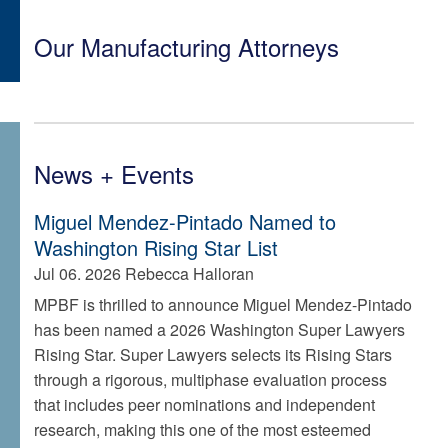
Our Manufacturing Attorneys
News + Events
Miguel Mendez-Pintado Named to
Washington Rising Star List
Jul 06. 2026
Rebecca Halloran
MPBF is thrilled to announce Miguel Mendez-Pintado
has been named a 2026 Washington Super Lawyers
Rising Star. Super Lawyers selects its Rising Stars
through a rigorous, multiphase evaluation process
that includes peer nominations and independent
research, making this one of the most esteemed