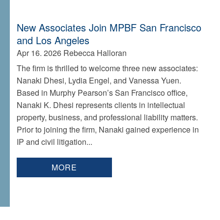
New Associates Join MPBF San Francisco
and Los Angeles
Apr 16. 2026
Rebecca Halloran
The firm is thrilled to welcome three new associates:
Nanaki Dhesi, Lydia Engel, and Vanessa Yuen.
Based in Murphy Pearson’s San Francisco office,
Nanaki K. Dhesi represents clients in intellectual
property, business, and professional liability matters.
Prior to joining the firm, Nanaki gained experience in
IP and civil litigation...
MORE