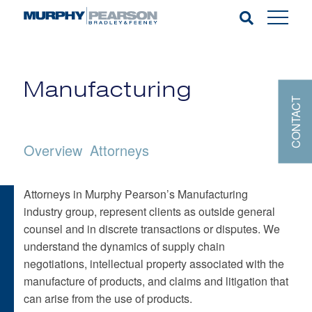
Manufacturing
CONTACT
Overview
Attorneys
Attorneys in Murphy Pearson’s Manufacturing
industry group, represent clients as outside general
counsel and in discrete transactions or disputes. We
understand the dynamics of supply chain
negotiations, intellectual property associated with the
manufacture of products, and claims and litigation that
can arise from the use of products.