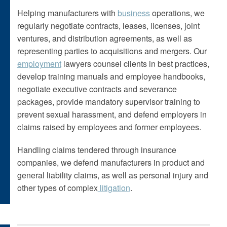
Helping manufacturers with
business
operations, we
regularly negotiate contracts, leases, licenses, joint
ventures, and distribution agreements, as well as
representing parties to acquisitions and mergers. Our
employment
lawyers counsel clients in best practices,
develop training manuals and employee handbooks,
negotiate executive contracts and severance
packages, provide mandatory supervisor training to
prevent sexual harassment, and defend employers in
claims raised by employees and former employees.
Handling claims tendered through insurance
companies, we defend manufacturers in product and
general liability claims, as well as personal injury and
other types of complex
litigation
.