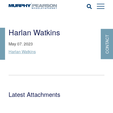
Harlan Watkins
CONTACT
May 07. 2023
Harlan Watkins
Latest Attachments