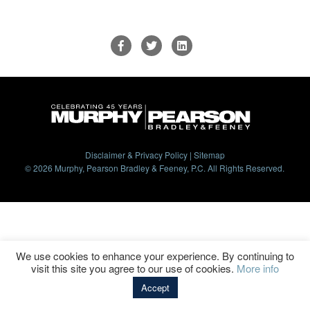
Disclaimer & Privacy Policy
|
Sitemap
© 2026 Murphy, Pearson Bradley & Feeney, P.C. All Rights Reserved.
We use cookies to enhance your experience. By continuing to
visit this site you agree to our use of cookies.
More info
Accept