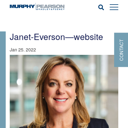
Janet-Everson—website
CONTACT
Jan 25. 2022