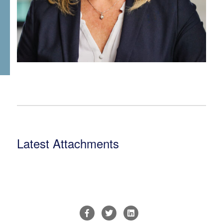
Latest Attachments