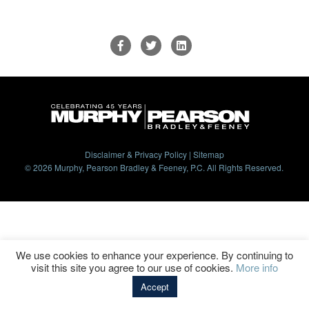
Disclaimer & Privacy Policy
|
Sitemap
© 2026 Murphy, Pearson Bradley & Feeney, P.C. All Rights Reserved.
We use cookies to enhance your experience. By continuing to
visit this site you agree to our use of cookies.
More info
Accept