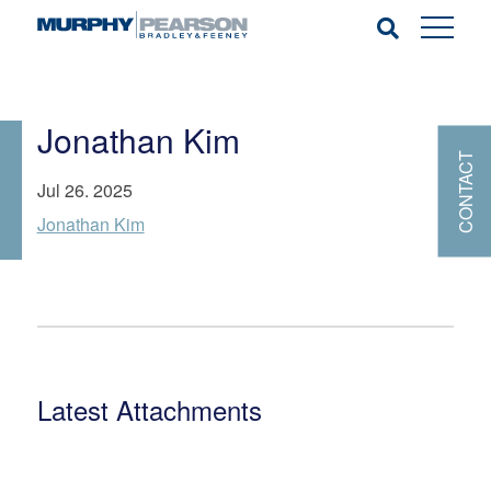
Jonathan Kim
CONTACT
Jul 26. 2025
Jonathan Kim
Latest Attachments