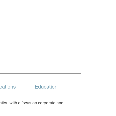
cations
Education
gation with a focus on corporate and