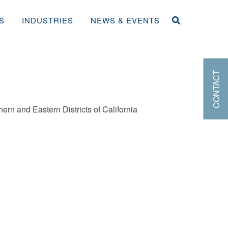
S
INDUSTRIES
NEWS & EVENTS
CONTACT
hern and Eastern Districts of California