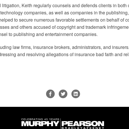
 litigation, Keith regularly counsels and defends clients in both 
of technology companies, as well as companies in the publishing
s helped to secure numerous favorable settlements on behalf of c
es and others accused of copyright and trademark infringemen
nsel to publishing and entertainment companies.
uding law firms, insurance brokers, administrators, and insurers, 
ddressing and resolving allegations of insurance bad faith and rel