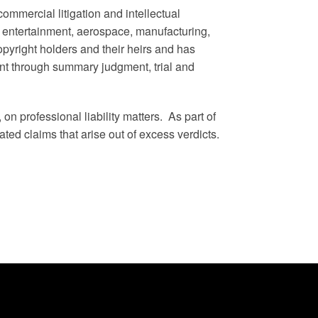
commercial litigation and intellectual
, entertainment, aerospace, manufacturing,
opyright holders and their heirs and has
t through summary judgment, trial and
on professional liability matters. As part of
ated claims that arise out of excess verdicts.