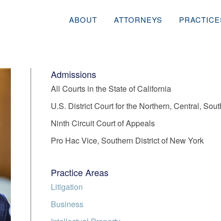
ABOUT
ATTORNEYS
PRACTICE
Admissions
All Courts in the State of California
U.S. District Court for the Northern, Central, Sout
Ninth Circuit Court of Appeals
Pro Hac Vice, Southern District of New York
Practice Areas
Litigation
Business