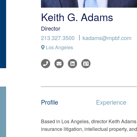
Keith G. Adams
Director
213.327.3500
kadams@mpbf.com
Los Angeles
Profile
Experience
Based in Los Angeles, director Keith Adams r
insurance litigation, intellectual property, and