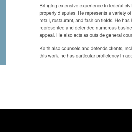
Bringing extensive experience in federal civil
property disputes. He represents a variety 
retail, restaurant, and fashion fields. He ha
represented and defended numerous business
appeal. He also acts as outside general cou
Keith also counsels and defends clients, incl
this work, he has particular proficiency in a