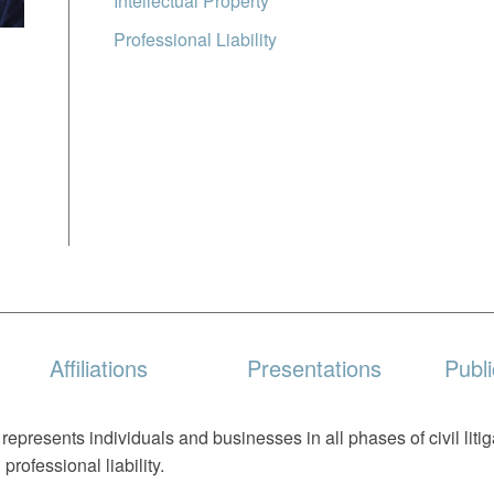
Intellectual Property
Professional Liability
Affiliations
Presentations
Publi
epresents individuals and businesses in all phases of civil liti
 professional liability.