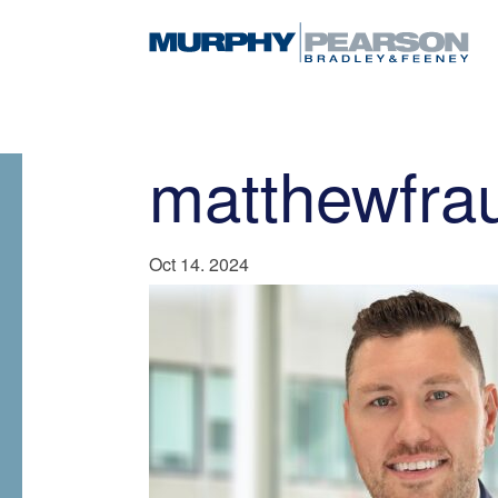
matthewfra
Oct 14. 2024