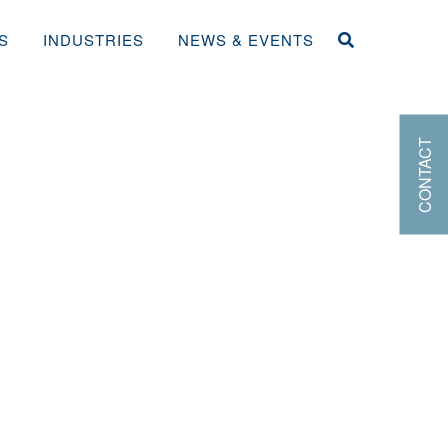
S
INDUSTRIES
NEWS & EVENTS
CONTACT