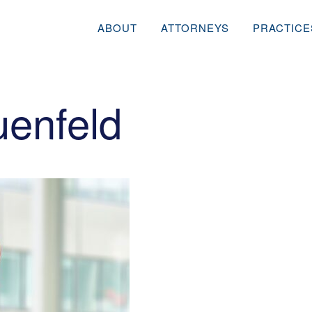
ABOUT
ATTORNEYS
PRACTICE
uenfeld