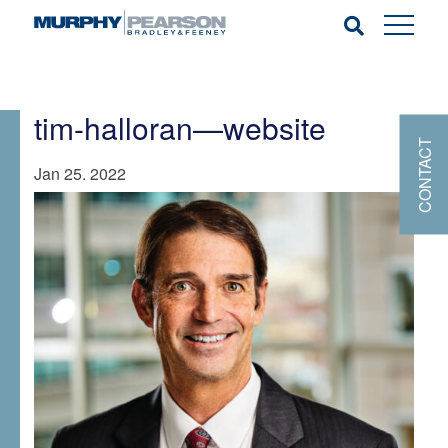
tim-halloran—website
CONTACT
Jan 25. 2022