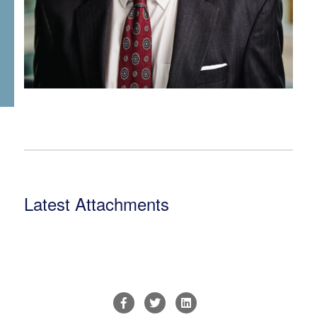
Latest Attachments