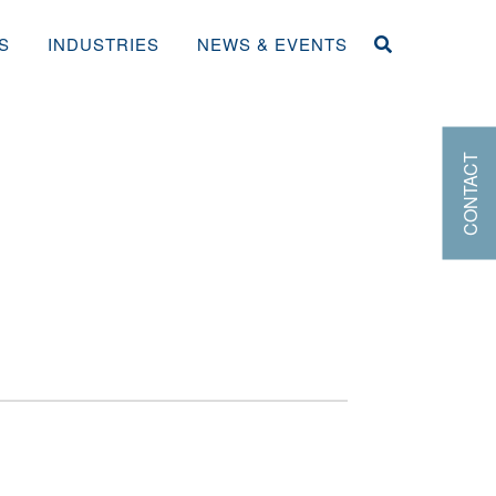
S
INDUSTRIES
NEWS & EVENTS
CONTACT