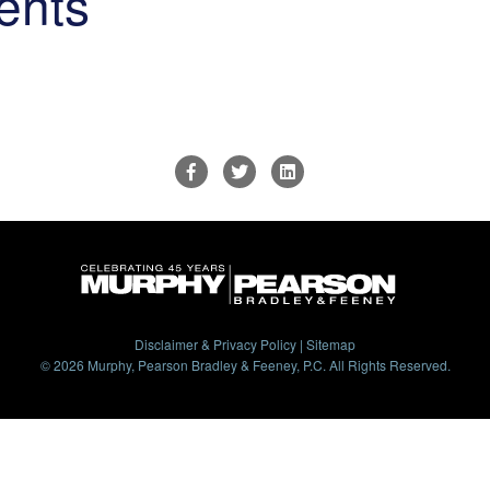
ents
Disclaimer & Privacy Policy
|
Sitemap
© 2026 Murphy, Pearson Bradley & Feeney, P.C. All Rights Reserved.