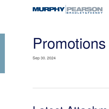
Promotions
Sep 30. 2024