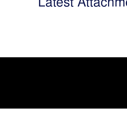
Latest Attachm