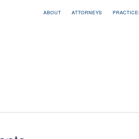
ABOUT
ATTORNEYS
PRACTICE