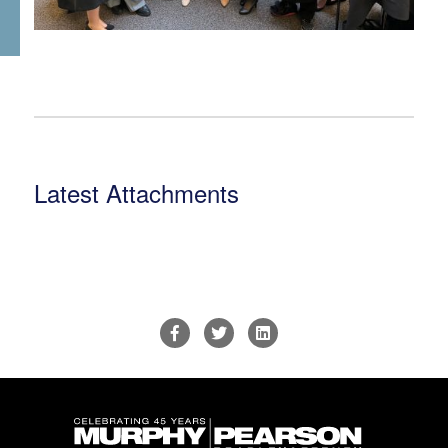
Latest Attachments