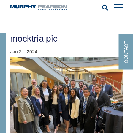
mocktrialpic
CONTACT
Jan 31. 2024