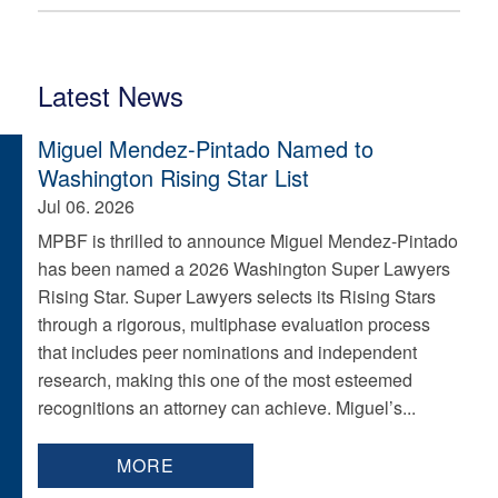
Latest News
Miguel Mendez-Pintado Named to
Washington Rising Star List
Jul 06. 2026
MPBF is thrilled to announce Miguel Mendez-Pintado
has been named a 2026 Washington Super Lawyers
Rising Star. Super Lawyers selects its Rising Stars
through a rigorous, multiphase evaluation process
that includes peer nominations and independent
research, making this one of the most esteemed
recognitions an attorney can achieve. Miguel’s...
MORE