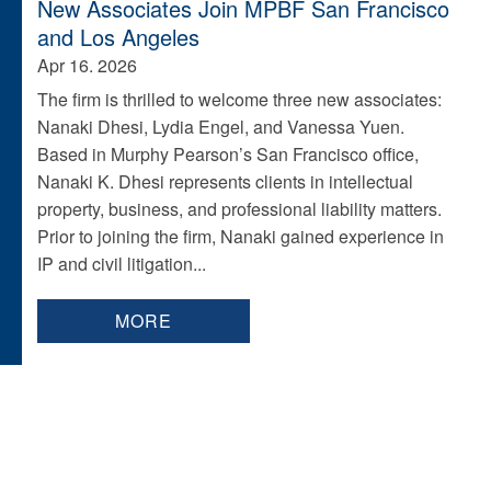
New Associates Join MPBF San Francisco
and Los Angeles
Apr 16. 2026
The firm is thrilled to welcome three new associates:
Nanaki Dhesi, Lydia Engel, and Vanessa Yuen.
Based in Murphy Pearson’s San Francisco office,
Nanaki K. Dhesi represents clients in intellectual
property, business, and professional liability matters.
Prior to joining the firm, Nanaki gained experience in
IP and civil litigation...
MORE