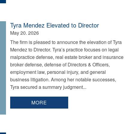
Tyra Mendez Elevated to Director
May 20. 2026
The firm is pleased to announce the elevation of Tyra
Mendez to Director. Tyra’s practice focuses on legal
malpractice defense, real estate broker and insurance
broker defense, defense of Directors & Officers,
employment law, personal injury, and general
business litigation. Among her notable successes,
Tyra secured a summary judgment...
MORE