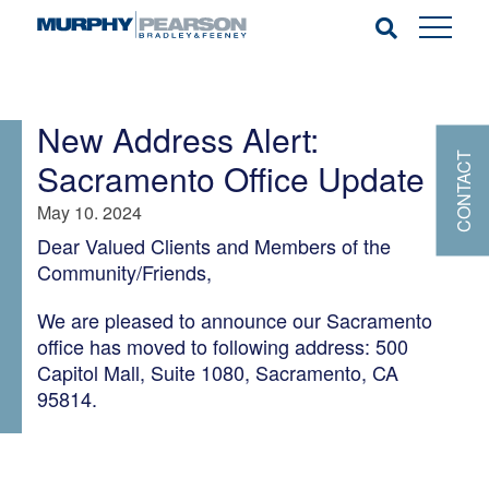
New Address Alert:
CONTACT
Sacramento Office Update
May 10. 2024
Dear Valued Clients and Members of the
Community/Friends,
We are pleased to announce our Sacramento
office has moved to following address: 500
Capitol Mall, Suite 1080, Sacramento, CA
95814.