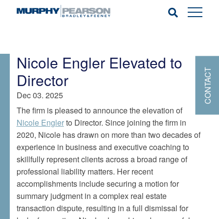
Nicole Engler Elevated to
CONTACT
Director
Dec 03. 2025
The firm is pleased to announce the elevation of
Nicole Engler
to Director. Since joining the firm in
2020, Nicole has drawn on more than two decades of
experience in business and executive coaching to
skillfully represent clients across a broad range of
professional liability matters. Her recent
accomplishments include securing a motion for
summary judgment in a complex real estate
transaction dispute, resulting in a full dismissal for