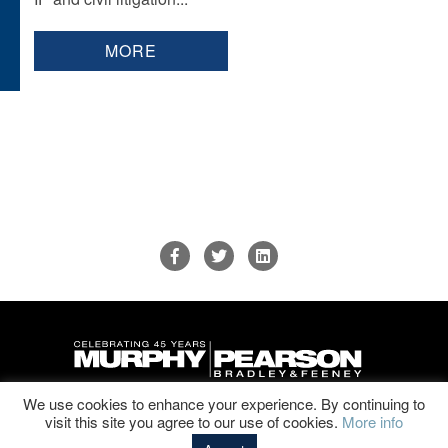
MORE
We use cookies to enhance your experience. By continuing to
Disclaimer & Privacy Policy
|
Sitemap
visit this site you agree to our use of cookies.
More info
© 2026 Murphy, Pearson Bradley & Feeney, P.C. All Rights Reserved.