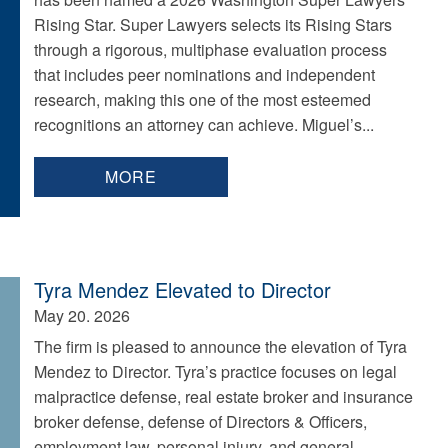
Rising Star. Super Lawyers selects its Rising Stars
through a rigorous, multiphase evaluation process
that includes peer nominations and independent
research, making this one of the most esteemed
recognitions an attorney can achieve. Miguel’s...
MORE
Tyra Mendez Elevated to Director
May 20. 2026
The firm is pleased to announce the elevation of Tyra
Mendez to Director. Tyra’s practice focuses on legal
malpractice defense, real estate broker and insurance
broker defense, defense of Directors & Officers,
employment law, personal injury, and general