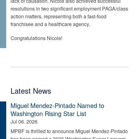
lack of causation. Nicole also achieved successful
resolutions in two significant employment PAGA/class
action matters, representing both a fast-food
franchisee and a healthcare agency.
Congratulations Nicole!
Latest News
Miguel Mendez-Pintado Named to
Washington Rising Star List
Jul 06. 2026
MPBF is thrilled to announce Miguel Mendez-Pintado
has been named a 2026 Washington Super Lawyers