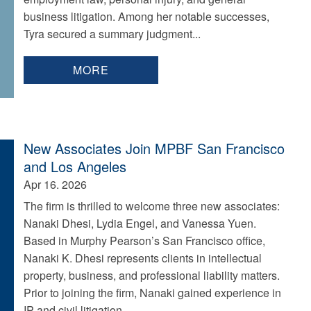
business litigation. Among her notable successes,
Tyra secured a summary judgment...
MORE
New Associates Join MPBF San Francisco
and Los Angeles
Apr 16. 2026
The firm is thrilled to welcome three new associates:
Nanaki Dhesi, Lydia Engel, and Vanessa Yuen.
Based in Murphy Pearson’s San Francisco office,
Nanaki K. Dhesi represents clients in intellectual
property, business, and professional liability matters.
Prior to joining the firm, Nanaki gained experience in
IP and civil litigation...