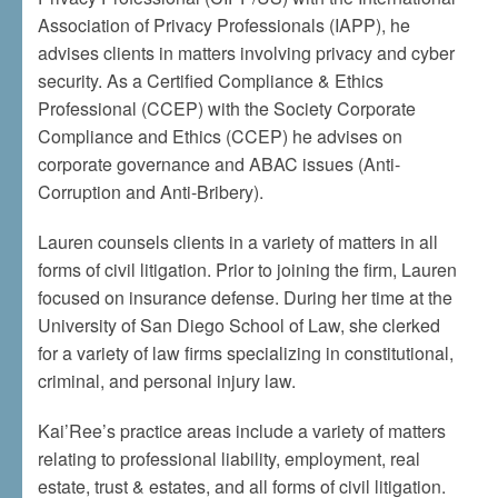
Association of Privacy Professionals (IAPP), he
advises clients in matters involving privacy and cyber
security. As a Certified Compliance & Ethics
Professional (CCEP) with the Society Corporate
Compliance and Ethics (CCEP) he advises on
corporate governance and ABAC issues (Anti-
Corruption and Anti-Bribery).
Lauren counsels clients in a variety of matters in all
forms of civil litigation. Prior to joining the firm, Lauren
focused on insurance defense. During her time at the
University of San Diego School of Law, she clerked
for a variety of law firms specializing in constitutional,
criminal, and personal injury law.
Kai’Ree’s practice areas include a variety of matters
relating to professional liability, employment, real
estate, trust & estates, and all forms of civil litigation.