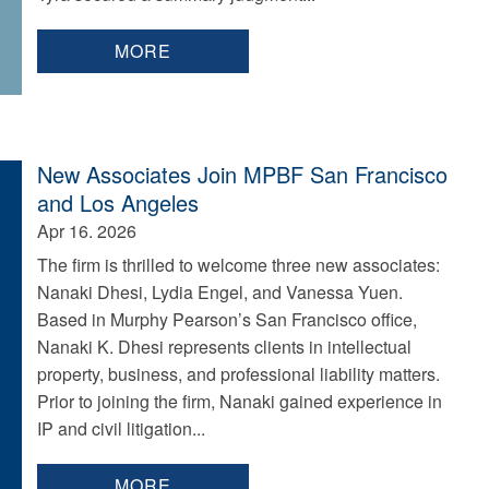
MORE
New Associates Join MPBF San Francisco
and Los Angeles
Apr 16. 2026
The firm is thrilled to welcome three new associates:
Nanaki Dhesi, Lydia Engel, and Vanessa Yuen.
Based in Murphy Pearson’s San Francisco office,
Nanaki K. Dhesi represents clients in intellectual
property, business, and professional liability matters.
Prior to joining the firm, Nanaki gained experience in
IP and civil litigation...
MORE