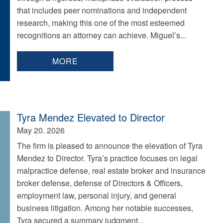
that includes peer nominations and independent
research, making this one of the most esteemed
recognitions an attorney can achieve. Miguel’s...
MORE
Tyra Mendez Elevated to Director
May 20. 2026
The firm is pleased to announce the elevation of Tyra
Mendez to Director. Tyra’s practice focuses on legal
malpractice defense, real estate broker and insurance
broker defense, defense of Directors & Officers,
employment law, personal injury, and general
business litigation. Among her notable successes,
Tyra secured a summary judgment...