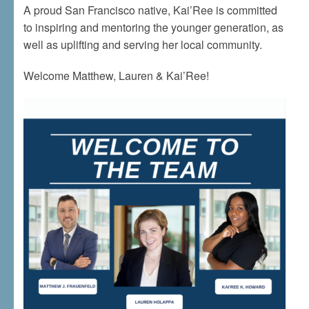
A proud San Francisco native, Kai’Ree is committed
to inspiring and mentoring the younger generation, as
well as uplifting and serving her local community.
Welcome Matthew, Lauren & Kai’Ree!