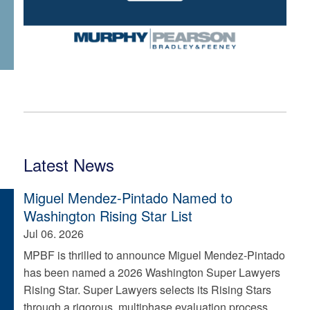
Latest News
Miguel Mendez-Pintado Named to
Washington Rising Star List
Jul 06. 2026
MPBF is thrilled to announce Miguel Mendez-Pintado
has been named a 2026 Washington Super Lawyers
Rising Star. Super Lawyers selects its Rising Stars
through a rigorous, multiphase evaluation process