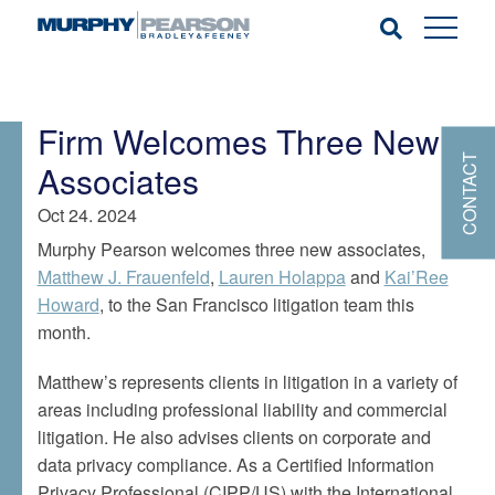
Firm Welcomes Three New
CONTACT
Associates
Oct 24. 2024
Murphy Pearson welcomes three new associates,
Matthew J. Frauenfeld
,
Lauren Holappa
and
Kai’Ree
Howard
, to the San Francisco litigation team this
month.
Matthew’s represents clients in litigation in a variety of
areas including professional liability and commercial
litigation. He also advises clients on corporate and
data privacy compliance. As a Certified Information
Privacy Professional (CIPP/US) with the International