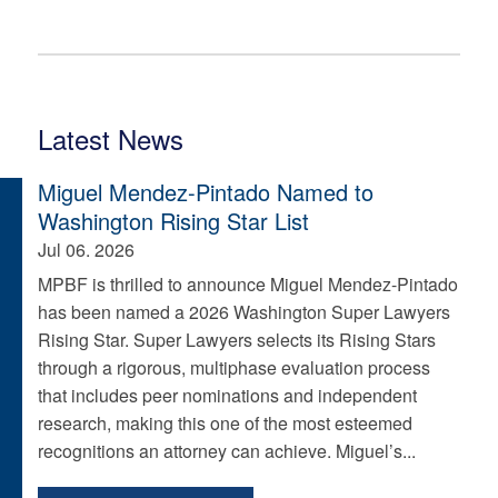
Latest News
Miguel Mendez-Pintado Named to
Washington Rising Star List
Jul 06. 2026
MPBF is thrilled to announce Miguel Mendez-Pintado
has been named a 2026 Washington Super Lawyers
Rising Star. Super Lawyers selects its Rising Stars
through a rigorous, multiphase evaluation process
that includes peer nominations and independent
research, making this one of the most esteemed
recognitions an attorney can achieve. Miguel’s...