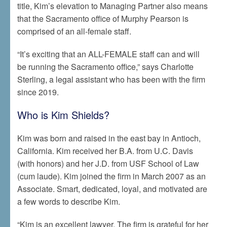
title, Kim’s elevation to Managing Partner also means
that the Sacramento office of Murphy Pearson is
comprised of an all-female staff.
“It’s exciting that an ALL-FEMALE staff can and will
be running the Sacramento office,” says Charlotte
Sterling, a legal assistant who has been with the firm
since 2019.
Who is Kim Shields?
Kim was born and raised in the east bay in Antioch,
California. Kim received her B.A. from U.C. Davis
(with honors) and her J.D. from USF School of Law
(cum laude). Kim joined the firm in March 2007 as an
Associate. Smart, dedicated, loyal, and motivated are
a few words to describe Kim.
“Kim is an excellent lawyer. The firm is grateful for her