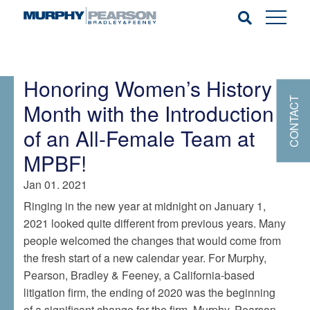
Honoring Women’s History
CONTACT
Month with the Introduction
of an All-Female Team at
MPBF!
Jan 01. 2021
Ringing in the new year at midnight on January 1,
2021 looked quite different from previous years. Many
people welcomed the changes that would come from
the fresh start of a new calendar year. For Murphy,
Pearson, Bradley & Feeney, a California-based
litigation firm, the ending of 2020 was the beginning
of a significant change for the firm. Murphy, Pearson,