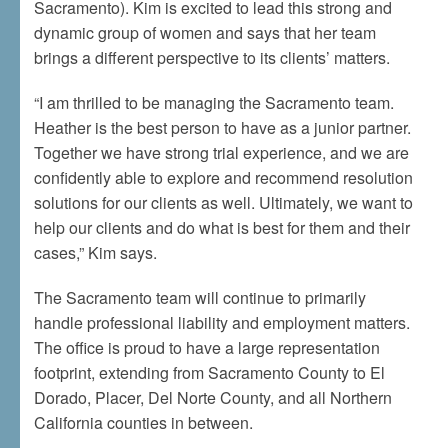
Sacramento). Kim is excited to lead this strong and
dynamic group of women and says that her team
brings a different perspective to its clients’ matters.
“I am thrilled to be managing the Sacramento team.
Heather is the best person to have as a junior partner.
Together we have strong trial experience, and we are
confidently able to explore and recommend resolution
solutions for our clients as well. Ultimately, we want to
help our clients and do what is best for them and their
cases,” Kim says.
The Sacramento team will continue to primarily
handle professional liability and employment matters.
The office is proud to have a large representation
footprint, extending from Sacramento County to El
Dorado, Placer, Del Norte County, and all Northern
California counties in between.