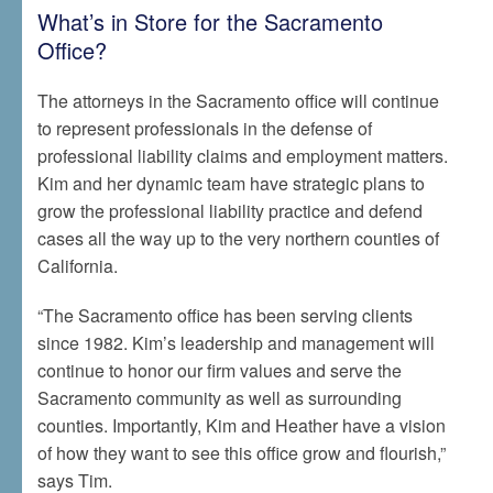
What’s in Store for the Sacramento
Office?
The attorneys in the Sacramento office will continue
to represent professionals in the defense of
professional liability claims and employment matters.
Kim and her dynamic team have strategic plans to
grow the professional liability practice and defend
cases all the way up to the very northern counties of
California.
“The Sacramento office has been serving clients
since 1982. Kim’s leadership and management will
continue to honor our firm values and serve the
Sacramento community as well as surrounding
counties. Importantly, Kim and Heather have a vision
of how they want to see this office grow and flourish,”
says Tim.