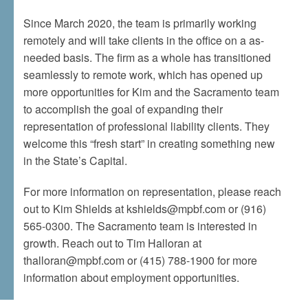
Since March 2020, the team is primarily working
remotely and will take clients in the office on a as-
needed basis. The firm as a whole has transitioned
seamlessly to remote work, which has opened up
more opportunities for Kim and the Sacramento team
to accomplish the goal of expanding their
representation of professional liability clients. They
welcome this “fresh start” in creating something new
in the State’s Capital.
For more information on representation, please reach
out to Kim Shields at kshields@mpbf.com or (916)
565-0300. The Sacramento team is interested in
growth. Reach out to Tim Halloran at
thalloran@mpbf.com or (415) 788-1900 for more
information about employment opportunities.