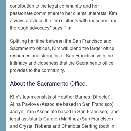
contribution to the legal community and her
passionate commitment to her clients’ interests. Kim
always provides the firm’s clients with reasoned and
thorough advocacy,” says Tim.
Splitting her time between the San Francisco and
Sacramento offices, Kim will blend the larger office
resources and strengths of San Francisco with the
intimacy and closeness that the Sacramento office
provides to the community.
About the Sacramento Office.
Kim’s team consists of Heather Barnes (Director),
Alina Pavlova (Associate based in San Francisco),
Jaclyn Tran (Associate based in San Francisco), and
legal assistants Carmen Martinez (San Francisco)
and Crystal Roberts and Charlotte Sterling (both in