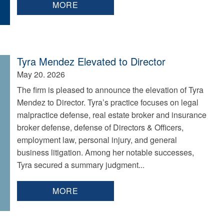
MORE
Tyra Mendez Elevated to Director
May 20. 2026
The firm is pleased to announce the elevation of Tyra
Mendez to Director. Tyra’s practice focuses on legal
malpractice defense, real estate broker and insurance
broker defense, defense of Directors & Officers,
employment law, personal injury, and general
business litigation. Among her notable successes,
Tyra secured a summary judgment...
MORE