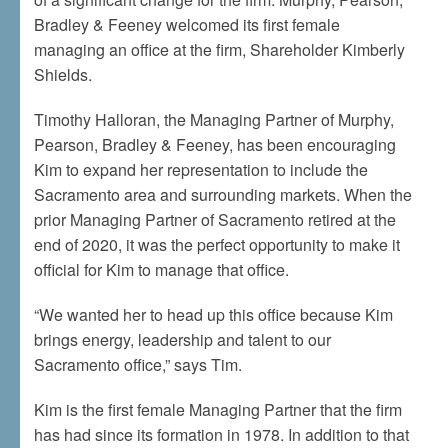
Bradley & Feeney welcomed its first female
managing an office at the firm, Shareholder Kimberly
Shields.
Timothy Halloran, the Managing Partner of Murphy,
Pearson, Bradley & Feeney, has been encouraging
Kim to expand her representation to include the
Sacramento area and surrounding markets. When the
prior Managing Partner of Sacramento retired at the
end of 2020, it was the perfect opportunity to make it
official for Kim to manage that office.
“We wanted her to head up this office because Kim
brings energy, leadership and talent to our
Sacramento office,” says Tim.
Kim is the first female Managing Partner that the firm
has had since its formation in 1978. In addition to that