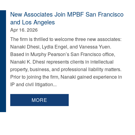
New Associates Join MPBF San Francisco
and Los Angeles
Apr 16. 2026
The firm is thrilled to welcome three new associates:
Nanaki Dhesi, Lydia Engel, and Vanessa Yuen.
Based in Murphy Pearson’s San Francisco office,
Nanaki K. Dhesi represents clients in intellectual
property, business, and professional liability matters.
Prior to joining the firm, Nanaki gained experience in
IP and civil litigation...
MORE