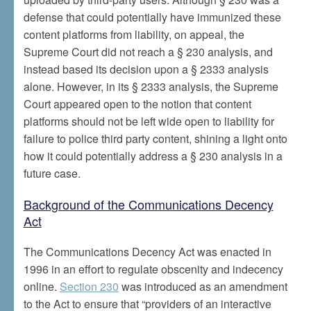
defense that could potentially have immunized these
content platforms from liability, on appeal, the
Supreme Court did not reach a § 230 analysis, and
instead based its decision upon a § 2333 analysis
alone. However, in its § 2333 analysis, the Supreme
Court appeared open to the notion that content
platforms should not be left wide open to liability for
failure to police third party content, shining a light onto
how it could potentially address a § 230 analysis in a
future case.
Background of the Communications Decency
Act
The Communications Decency Act was enacted in
1996 in an effort to regulate obscenity and indecency
online.
Section 230
was introduced as an amendment
to the Act to ensure that “providers of an interactive