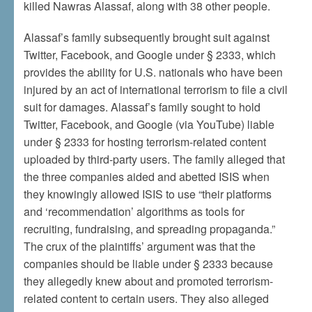
killed Nawras Alassaf, along with 38 other people.
Alassaf’s family subsequently brought suit against
Twitter, Facebook, and Google under § 2333, which
provides the ability for U.S. nationals who have been
injured by an act of international terrorism to file a civil
suit for damages. Alassaf’s family sought to hold
Twitter, Facebook, and Google (via YouTube) liable
under § 2333 for hosting terrorism-related content
uploaded by third-party users. The family alleged that
the three companies aided and abetted ISIS when
they knowingly allowed ISIS to use “their platforms
and ‘recommendation’ algorithms as tools for
recruiting, fundraising, and spreading propaganda.”
The crux of the plaintiffs’ argument was that the
companies should be liable under § 2333 because
they allegedly knew about and promoted terrorism-
related content to certain users. They also alleged