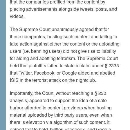
that the companies profited from the content by
placing advertisements alongside tweets, posts, and
videos.
The Supreme Court unanimously agreed that for
these companies, hosting such content and failing to
take action against either the content or the uploading
users (i.e. banning users) did not give rise to liability
for aiding and abetting terrorism. The Supreme Court
held that plaintiffs failed to state a claim under § 2333
that Twitter, Facebook, or Google aided and abetted
ISIS in the terrorist attack on the nightclub.
Importantly, the Court, without reaching a § 230
analysis, appeared to support the idea of a safe
harbor afforded to content providers when hosting
material uploaded by third party users, even when
there is elevation via algorithm of such content. It
opined that to hold Twitter, Facebook, and Google