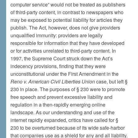
computer service” would not be treated as publishers
of third-party content, in contrast to newspapers who
may be exposed to potential liability for articles they
publish. The Act, however, does not give providers
unqualified immunity: providers are legally
responsible for information that they have developed
or for activities unrelated to third-party content. In
1997, the Supreme Court struck down the Act’s
indecency provisions, finding that they were
unconstitutional under the First Amendment in the
Reno v. American Civil Liberties Union
case, but left §
230 in place. The purposes of § 230 were to promote
free speech and prevent excessive liability and
regulation in a then-rapidly emerging online
landscape. As our understanding and use of the
internet rapidly expanded, critics have called for §
230 to be overturned because of its wide safe-harbor
that companies use as a shield for any and all liability.