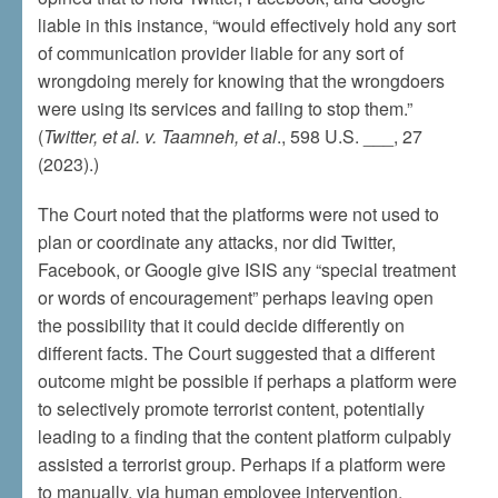
liable in this instance, “would effectively hold any sort
of communication provider liable for any sort of
wrongdoing merely for knowing that the wrongdoers
were using its services and failing to stop them.”
(
Twitter, et al. v. Taamneh, et al
., 598 U.S. ___, 27
(2023).)
The Court noted that the platforms were not used to
plan or coordinate any attacks, nor did Twitter,
Facebook, or Google give ISIS any “special treatment
or words of encouragement” perhaps leaving open
the possibility that it could decide differently on
different facts. The Court suggested that a different
outcome might be possible if perhaps a platform were
to selectively promote terrorist content, potentially
leading to a finding that the content platform culpably
assisted a terrorist group. Perhaps if a platform were
to manually, via human employee intervention,