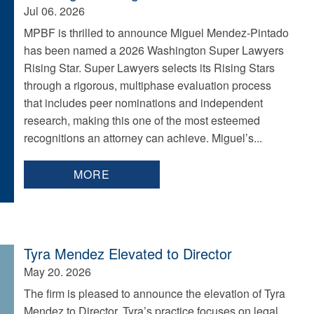
Jul 06. 2026
MPBF is thrilled to announce Miguel Mendez-Pintado
has been named a 2026 Washington Super Lawyers
Rising Star. Super Lawyers selects its Rising Stars
through a rigorous, multiphase evaluation process
that includes peer nominations and independent
research, making this one of the most esteemed
recognitions an attorney can achieve. Miguel’s...
MORE
Tyra Mendez Elevated to Director
May 20. 2026
The firm is pleased to announce the elevation of Tyra
Mendez to Director. Tyra’s practice focuses on legal