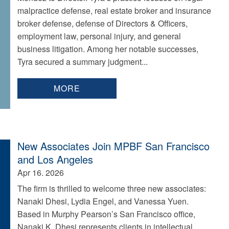
malpractice defense, real estate broker and insurance
broker defense, defense of Directors & Officers,
employment law, personal injury, and general
business litigation. Among her notable successes,
Tyra secured a summary judgment...
MORE
New Associates Join MPBF San Francisco
and Los Angeles
Apr 16. 2026
The firm is thrilled to welcome three new associates:
Nanaki Dhesi, Lydia Engel, and Vanessa Yuen.
Based in Murphy Pearson’s San Francisco office,
Nanaki K. Dhesi represents clients in intellectual