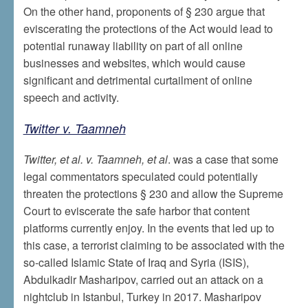
On the other hand, proponents of § 230 argue that
eviscerating the protections of the Act would lead to
potential runaway liability on part of all online
businesses and websites, which would cause
significant and detrimental curtailment of online
speech and activity.
Twitter v. Taamneh
Twitter, et al. v. Taamneh, et al
. was a case that some
legal commentators speculated could potentially
threaten the protections § 230 and allow the Supreme
Court to eviscerate the safe harbor that content
platforms currently enjoy. In the events that led up to
this case, a terrorist claiming to be associated with the
so-called Islamic State of Iraq and Syria (ISIS),
Abdulkadir Masharipov, carried out an attack on a
nightclub in Istanbul, Turkey in 2017. Masharipov