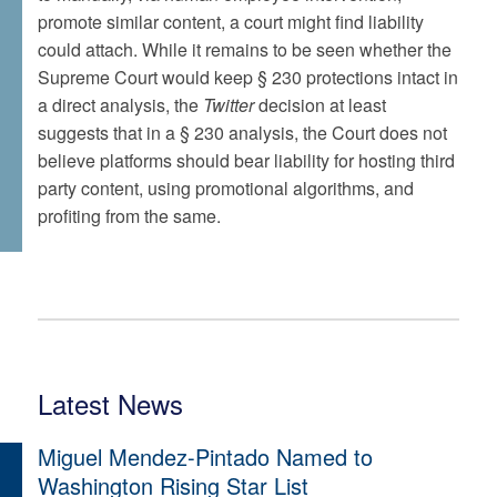
promote similar content, a court might find liability
could attach. While it remains to be seen whether the
Supreme Court would keep § 230 protections intact in
a direct analysis, the
Twitter
decision at least
suggests that in a § 230 analysis, the Court does not
believe platforms should bear liability for hosting third
party content, using promotional algorithms, and
profiting from the same.
Latest News
Miguel Mendez-Pintado Named to
Washington Rising Star List