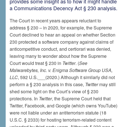
provides some insight as to how it might handle
a Communications Decency Act § 230 analysis.
The Court in recent years appears reluctant to
address § 230 – in 2020, for example, the Supreme
Court declined to hear an appeal on whether Section
230 protected a software company against claims of
anticompetitive conduct, and certiorari was denied,
leaving many to wonder about how the Supreme
Court would treat § 230 in
Twitter
. (
See
Malwarebytes, Inc. v. Enigma Software Group USA,
LLC
, 592 U.S.___(2020.) Although it similarly did not
perform a § 230 analysis in this case,
Twitter
may still
shed some light on the Court’s view of § 230
protections. In
Twitter
, the Supreme Court held that
Twitter, Facebook, and Google (which owns YouTube)
were not liable under an antiterrorism statute (18
U.S.C. § 2333) for hosting terrorism-related content
uploaded by third-party users. Although § 230 was a