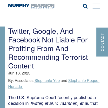
Twitter, Google, And
CONTACT
Facebook Not Liable For
Profiting From And
Recommending Terrorist
Content
Jun 16. 2023
By: Associates
Stephanie Yee
and
Stephanie Roque-
Hurtado
The U.S. Supreme Court recently published a
decision in
. that
Twitter, et al. v. Taamneh, et al