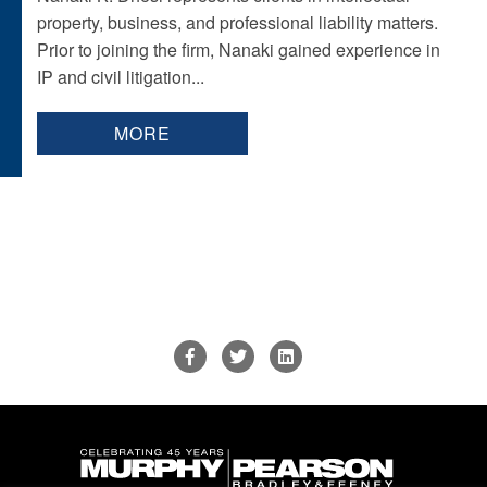
property, business, and professional liability matters.
Prior to joining the firm, Nanaki gained experience in
IP and civil litigation...
MORE